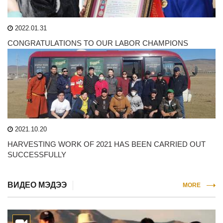
2022.01.31
CONGRATULATIONS TO OUR LABOR CHAMPIONS
2021.10.20
HARVESTING WORK OF 2021 HAS BEEN CARRIED OUT
SUCCESSFULLY
ВИДЕО МЭДЭЭ
MORE