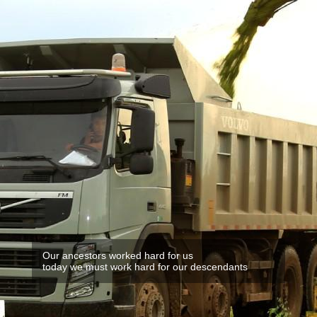
Our ancestors worked hard for us
today we must work hard for our descendants