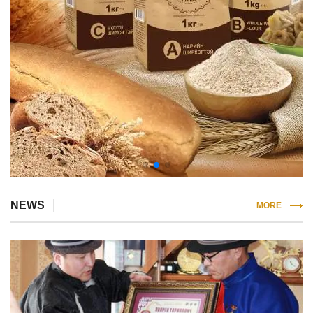
NEWS
MORE