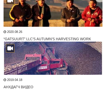
2020.08.26
“GATSUURT” LLC’S AUTUMN’S HARVESTING WORK
2019.04.18
АНХДАГЧ ВИДЕО