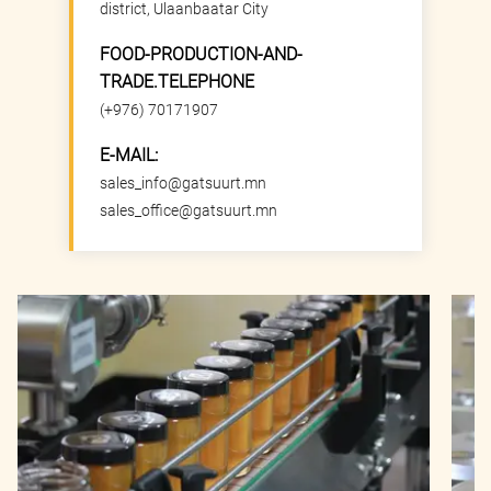
district, Ulaanbaatar City
FOOD-PRODUCTION-AND-
TRADE.TELEPHONE
(+976) 70171907
E-MAIL:
sales_info@gatsuurt.mn
sales_office@gatsuurt.mn