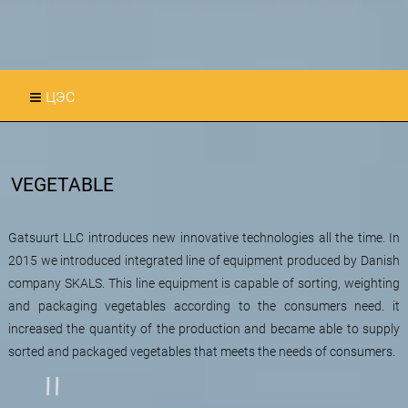
цэс
VEGETABLE
Gatsuurt LLC introduces new innovative technologies all the time. In
2015 we introduced integrated line of equipment produced by Danish
company SKALS. This line equipment is capable of sorting, weighting
and packaging vegetables according to the consumers need. it
increased the quantity of the production and became able to supply
sorted and packaged vegetables that meets the needs of consumers.