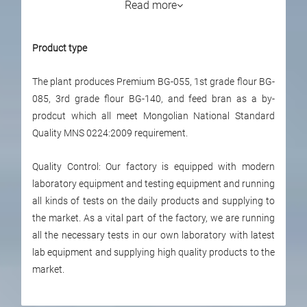
Read more
Product type
The plant produces Premium BG-055, 1st grade flour BG-
085, 3rd grade flour BG-140, and feed bran as a by-
prodcut which all meet Mongolian National Standard
Quality MNS 0224:2009 requirement.
Quality Control: Our factory is equipped with modern
laboratory equipment and testing equipment and running
all kinds of tests on the daily products and supplying to
the market. As a vital part of the factory, we are running
all the necessary tests in our own laboratory with latest
lab equipment and supplying high quality products to the
market.