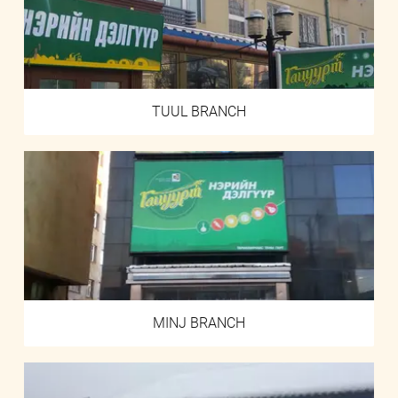
TUUL BRANCH
MINJ BRANCH