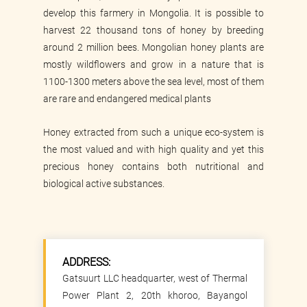
develop this farmery in Mongolia. It is possible to
harvest 22 thousand tons of honey by breeding
around 2 million bees. Mongolian honey plants are
mostly wildflowers and grow in a nature that is
1100-1300 meters above the sea level, most of them
are rare and endangered medical plants
Honey extracted from such a unique eco-system is
the most valued and with high quality and yet this
precious honey contains both nutritional and
biological active substances.
ADDRESS:
Gatsuurt LLC headquarter, west of Thermal
Power Plant 2, 20th khoroo, Bayangol