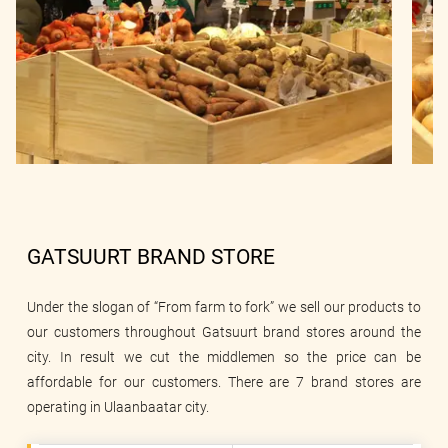
GATSUURT BRAND STORE
Under the slogan of “From farm to fork” we sell our products to
our customers throughout Gatsuurt brand stores around the
city. In result we cut the middlemen so the price can be
affordable for our customers. There are 7 brand stores are
operating in Ulaanbaatar city.