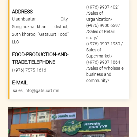
(+976) 9907 4021
ADDRESS:
/
Sales of
Ulaanbaatar City,
Organization
/
(+976) 9900 6597
Songinokhairkhan district,
/
Sales of Retail
20th khoroo, “Gatsuurt Food”
story
/
LLC
(+976) 9907 1930 /
Sales of
FOOD-PRODUCTION-AND-
Supermarket
/
TRADE.TELEPHONE
(+976) 9907 1864
/Sales of Wholesale
(+976) 7575-1616
business and
community/
E-MAIL:
sales_info@gatsuurt.mn