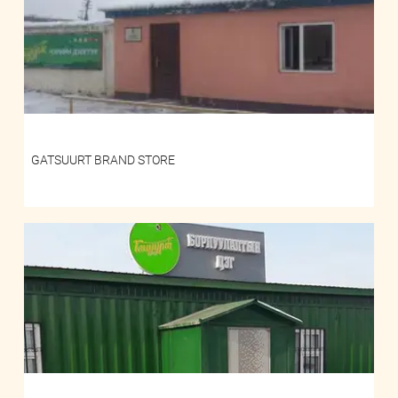
GATSUURT BRAND STORE