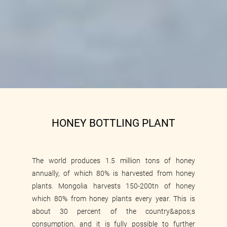
HONEY BOTTLING PLANT
The world produces 1.5 million tons of honey
annually, of which 80% is harvested from honey
plants. Mongolia harvests 150-200tn of honey
which 80% from honey plants every year. This is
Food production and trade
about 30 percent of the country&apos;s
consumption, and it is fully possible to further