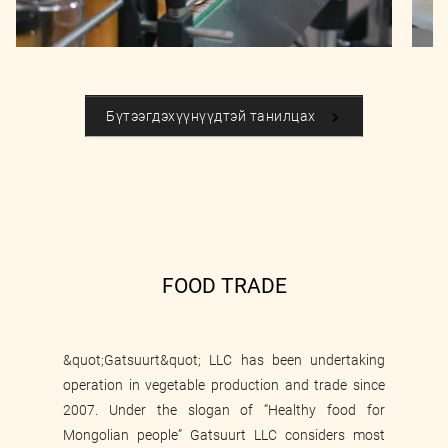
Бүтээгдэхүүнүүдтэй танилцах
FOOD TRADE
&quot;Gatsuurt&quot; LLC has been undertaking
operation in vegetable production and trade since
2007. Under the slogan of “Healthy food for
Mongolian people” Gatsuurt LLC considers most