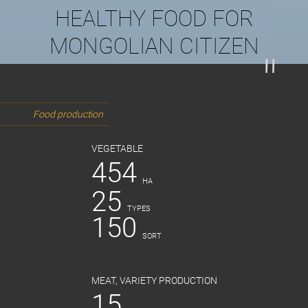
HEALTHY FOOD FOR
MONGOLIAN CITIZEN
Food production
VEGETABLE
454
HA
25
TYPES
150
SORT
MEAT, VARIETY PRODUCTION
15