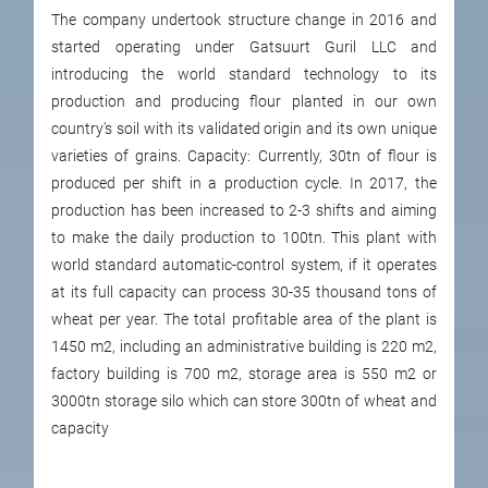
The company undertook structure change in 2016 and
started operating under Gatsuurt Guril LLC and
introducing the world standard technology to its
production and producing flour planted in our own
country's soil with its validated origin and its own unique
varieties of grains. Capacity: Currently, 30tn of flour is
produced per shift in a production cycle. In 2017, the
production has been increased to 2-3 shifts and aiming
to make the daily production to 100tn. This plant with
world standard automatic-control system, if it operates
at its full capacity can process 30-35 thousand tons of
wheat per year. The total profitable area of the plant is
1450 m2, including an administrative building is 220 m2,
factory building is 700 m2, storage area is 550 m2 or
3000tn storage silo which can store 300tn of wheat and
capacity