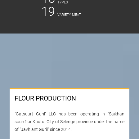
ТYPES
19
VARIETY MEAT
FLOUR PRODUCTION
"Gatsuurt Guril” LLC has been operating in "Saikhan
soum" or Khutul City of Selenge province under the name
of "Javhlant Guril" since 2014.