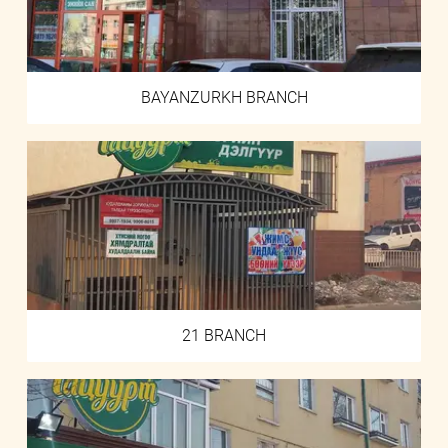
BAYANZURKH BRANCH
21 BRANCH