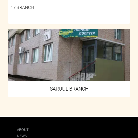
17 BRANCH
SARUUL BRANCH
ABOUT
NEWS