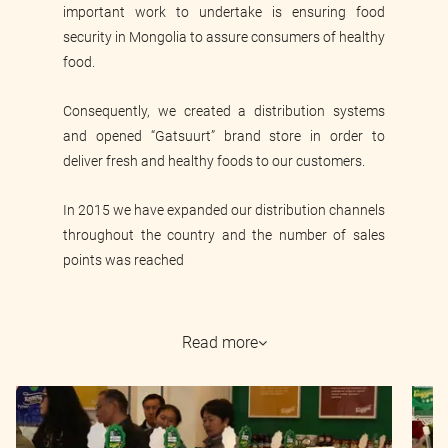
important work to undertake is ensuring food
security in Mongolia to assure consumers of healthy
food.
Consequently, we created a distribution systems
and opened “Gatsuurt” brand store in order to
deliver fresh and healthy foods to our customers.
In 2015 we have expanded our distribution channels
throughout the country and the number of sales
points was reached
Read more