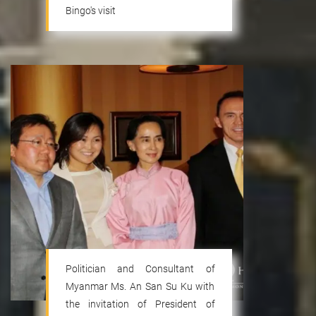
Bingo's visit
Politician and Consultant of
Myanmar Ms. An San Su Ku with
the invitation of President of