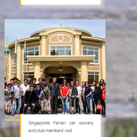
Singapore’s Ferrari car owners
and club members’ visit