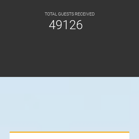
TOTAL GUESTS RECEIVED
49126