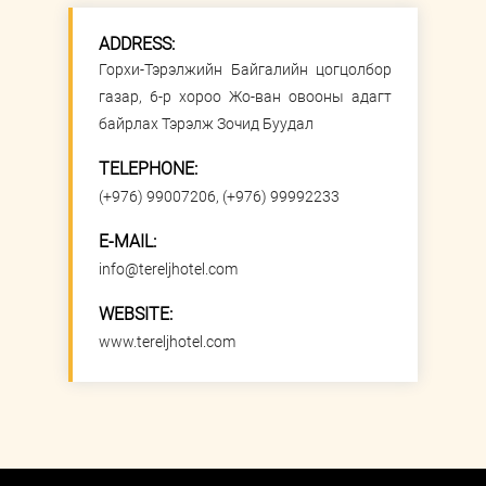
ADDRESS:
Горхи-Тэрэлжийн Байгалийн цогцолбор
газар, 6-р хороо Жо-ван овооны адагт
байрлах Тэрэлж Зочид Буудал
TELEPHONE:
(+976) 99007206, (+976) 99992233
E-MAIL:
info@tereljhotel.com
WEBSITE:
www.tereljhotel.com