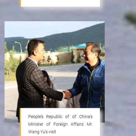
People's Republic of of China's
Minister of Foreign Affairs Mr.
Wang Yu's visit