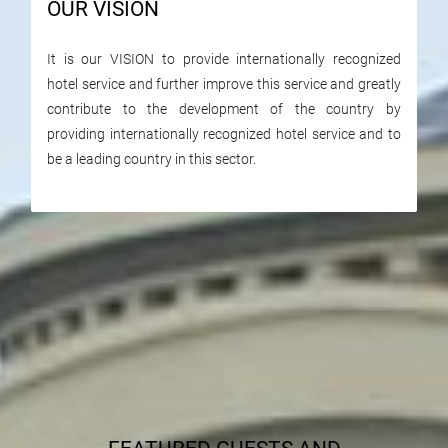
OUR VISION
It is our VISION to provide internationally recognized
hotel service and further improve this service and greatly
contribute to the development of the country by
providing internationally recognized hotel service and to
be a leading country in this sector.