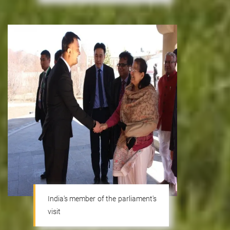
India's member of the parliament's
visit