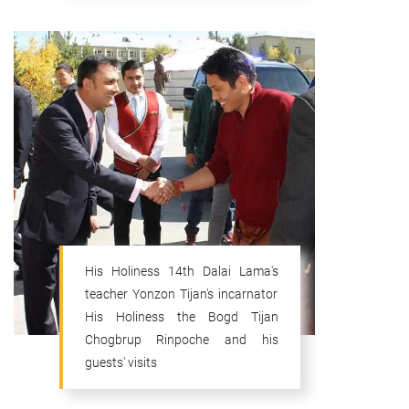
His Holiness 14th Dalai Lama's
teacher Yonzon Tijan's incarnator
His Holiness the Bogd Tijan
Chogbrup Rinpoche and his
guests' visits