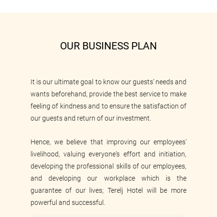
OUR BUSINESS PLAN
It is our ultimate goal to know our guests’ needs and
wants beforehand, provide the best service to make
feeling of kindness and to ensure the satisfaction of
our guests and return of our investment.
Hence, we believe that improving our employees'
livelihood, valuing everyone's effort and initiation,
developing the professional skills of our employees,
and developing our workplace which is the
guarantee of our lives; Terelj Hotel will be more
powerful and successful.