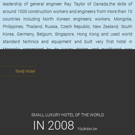
leadership of general engineer Ray Taylor of Canada,the skills of
around 1000 construction workers and engineers from more than 10
countries including North Korean engineers, workers, Mongolia,
Philippines, Thailand, Russia, Czech Republic, New Zealand, South
Korea, Germany, Belgium, Singapore, Hong Kong and used world
standard technics and equipment and built very first hotel in
Mongolia recognized by its luxury design and qualityand was
launched on June 5th of 2008. The hotel operates during the 4
seasons of the year and it has been 9 years since it has been
Terelj Hotel
welcomed its foreign and local guests. Terelj Hotel has 7 types of total
of 52 rooms, 4 restaurants, 1 banquet hall, 4 conference rooms,
swimming pool, fitness club, beauty salon and a children's game
room. It has a capacity of receiving 60-300 guests in one time and has
all the features that 5-star hotel has. Terelj Hotel's employees and
staffs had been served total of 49126 visitors since 2008.
SMALL LUXURY HOTEL OF THE WORLD
IN 2008
TOURISM.ОН