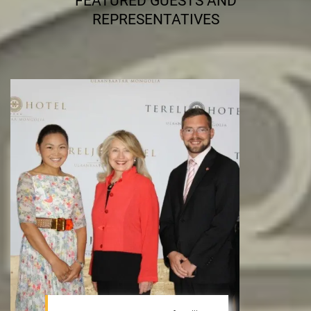
FEATURED GUESTS AND
REPRESENTATIVES