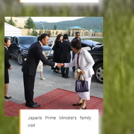
Japan's Prime Minister's family
visit