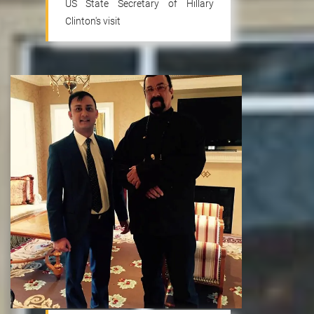
US State Secretary of Hillary
Clinton's visit