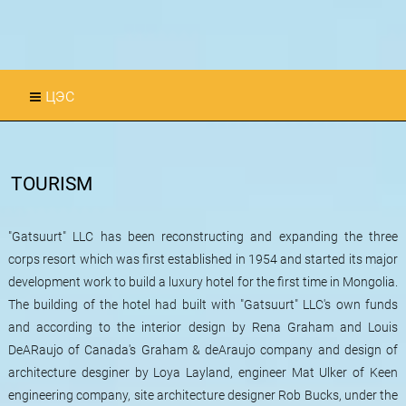
цэс
TOURISM
"Gatsuurt" LLC has been reconstructing and expanding the three
corps resort which was first established in 1954 and started its major
development work to build a luxury hotel for the first time in Mongolia.
The building of the hotel had built with "Gatsuurt" LLC's own funds
and according to the interior design by Rena Graham and Louis
DeARaujo of Canada's Graham & deAraujo company and design of
architecture desginer by Loya Layland, engineer Mat Ulker of Keen
engineering company, site architecture designer Rob Bucks, under the