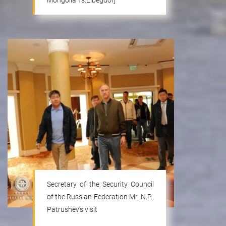
Mongolia Ts.Elbegdorj
Secretary of the Security Council
of the Russian Federation Mr. N.P.,
Patrushev’s visit