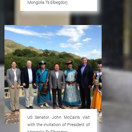
Mongolia Ts.Elbegdorj
US Senator John McCain’s visit
with the invitation of President of