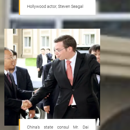
Hollywood actor, Steven Seagal
Tourism
China's state consul Mr. Dai