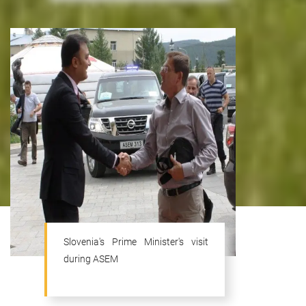
Slovenia's Prime Minister's visit
during ASEM