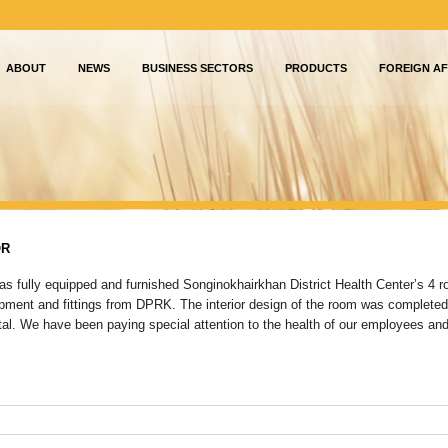
ABOUT
NEWS
BUSINESS SECTORS
PRODUCTS
FOREIGN AF
OR
as fully equipped and furnished Songinokhairkhan District Health Center’s 4 
ipment and fittings from DPRK. The interior design of the room was completed
tal. We have been paying special attention to the health of our employees and