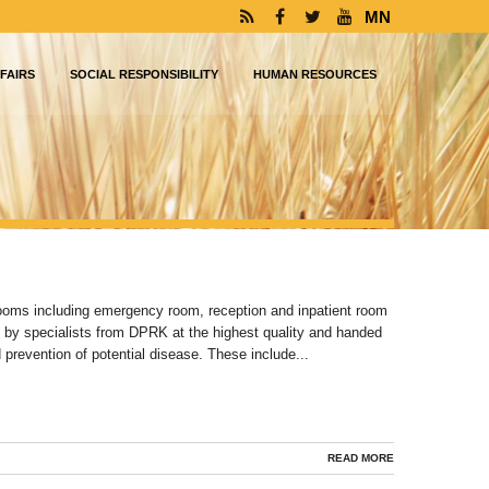
MN
FAIRS
SOCIAL RESPONSIBILITY
HUMAN RESOURCES
rooms including emergency room, reception and inpatient room
 by specialists from DPRK at the highest quality and handed
 prevention of potential disease. These include...
READ MORE