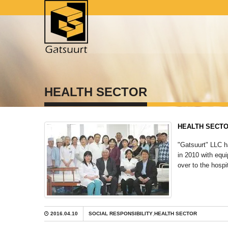
HEALTH SECTOR
HEALTH SECT
"Gatsuurt" LLC h
in 2010 with equ
over to the hospi
2016.04.10
SOCIAL RESPONSIBILITY
,
HEALTH SECTOR