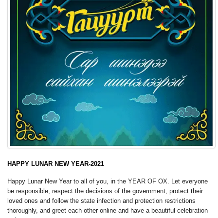
HAPPY LUNAR NEW YEAR-2021
Happy Lunar New Year to all of you, in the YEAR OF OX. Let everyone
be responsible, respect the decisions of the government, protect their
loved ones and follow the state infection and protection restrictions
thoroughly, and greet each other online and have a beautiful celebration