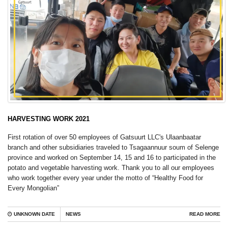
HARVESTING WORK 2021
First rotation of over 50 employees of Gatsuurt LLC's Ulaanbaatar
branch and other subsidiaries traveled to Tsagaannuur soum of Selenge
province and worked on September 14, 15 and 16 to participated in the
potato and vegetable harvesting work. Thank you to all our employees
who work together every year under the motto of “Healthy Food for
Every Mongolian”
UNKNOWN DATE
NEWS
READ MORE