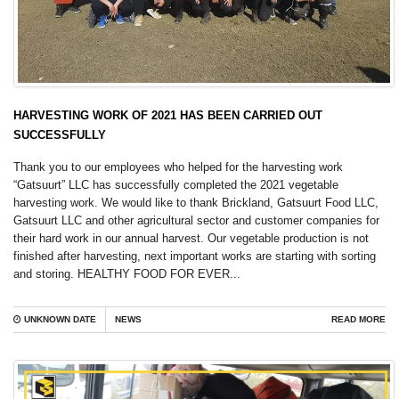
HARVESTING WORK OF 2021 HAS BEEN CARRIED OUT
SUCCESSFULLY
Thank you to our employees who helped for the harvesting work
“Gatsuurt” LLC has successfully completed the 2021 vegetable
harvesting work. We would like to thank Brickland, Gatsuurt Food LLC,
Gatsuurt LLC and other agricultural sector and customer companies for
their hard work in our annual harvest. Our vegetable production is not
finished after harvesting, next important works are starting with sorting
and storing. HEALTHY FOOD FOR EVER...
UNKNOWN DATE
NEWS
READ MORE