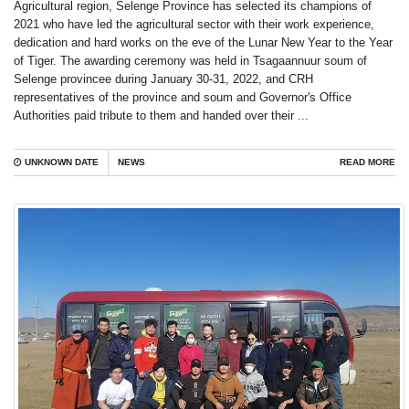
Agricultural region, Selenge Province has selected its champions of
2021 who have led the agricultural sector with their work experience,
dedication and hard works on the eve of the Lunar New Year to the Year
of Tiger. The awarding ceremony was held in Tsagaannuur soum of
Selenge provincee during January 30-31, 2022, and CRH
representatives of the province and soum and Governor's Office
Authorities paid tribute to them and handed over their ...
UNKNOWN DATE
NEWS
READ MORE