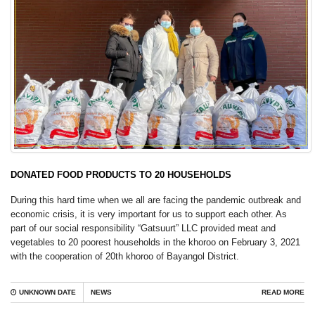
DONATED FOOD PRODUCTS TO 20 HOUSEHOLDS
During this hard time when we all are facing the pandemic outbreak and
economic crisis, it is very important for us to support each other. As
part of our social responsibility “Gatsuurt” LLC provided meat and
vegetables to 20 poorest households in the khoroo on February 3, 2021
with the cooperation of 20th khoroo of Bayangol District.
UNKNOWN DATE
NEWS
READ MORE