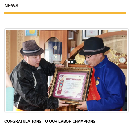
NEWS
CONGRATULATIONS TO OUR LABOR CHAMPIONS