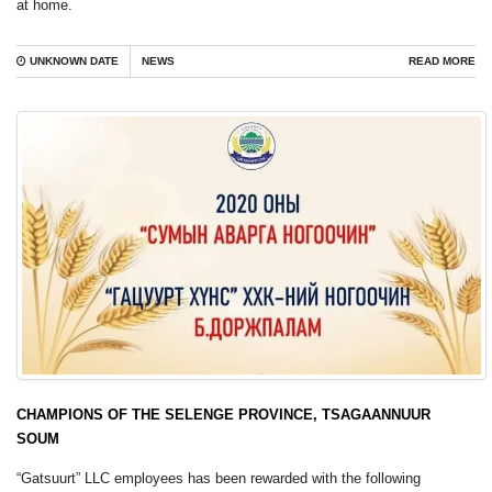
at home.
UNKNOWN DATE
NEWS
READ MORE
CHAMPIONS OF THE SELENGE PROVINCE, TSAGAANNUUR
SOUM
“Gatsuurt” LLC employees has been rewarded with the following