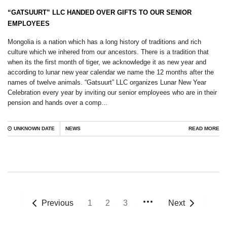
“GATSUURT” LLC HANDED OVER GIFTS TO OUR SENIOR
EMPLOYEES
Mongolia is a nation which has a long history of traditions and rich
culture which we inhered from our ancestors. There is a tradition that
when its the first month of tiger, we acknowledge it as new year and
according to lunar new year calendar we name the 12 months after the
names of twelve animals. “Gatsuurt” LLC organizes Lunar New Year
Celebration every year by inviting our senior employees who are in their
pension and hands over a comp...
UNKNOWN DATE
NEWS
READ MORE
Previous
1
2
3
Next
More
pages