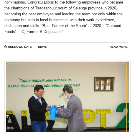
nominations. Congratulations to the following employees who became
the champions of Tsagaannuur soum of Selenge province in 2020,
becoming the best employee and leading the team not only within the
company but also in local businesses with their work experience,
dedication and skills. “Best Farmer of the Soum” of 2020 – “Gatsuurt
Foods” LLC, Farmer B.Dorjpalam “...
UNKNOWN DATE
NEWS
READ MORE