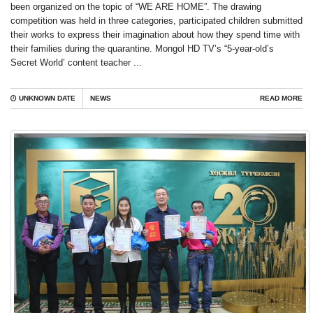
been organized on the topic of “WE ARE HOME”. The drawing
competition was held in three categories, participated children submitted
their works to express their imagination about how they spend time with
their families during the quarantine. Mongol HD TV’s “5-year-old’s
Secret World’ content teacher ...
UNKNOWN DATE
NEWS
READ MORE