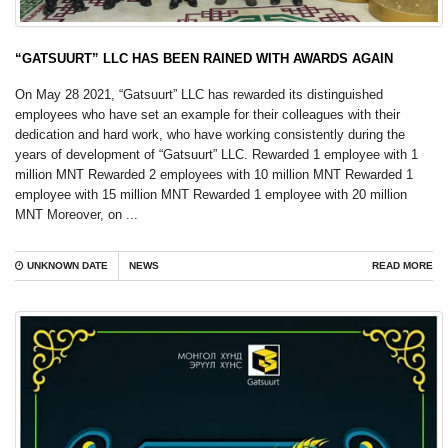
“GATSUURT” LLC HAS BEEN RAINED WITH AWARDS AGAIN
On May 28 2021, “Gatsuurt” LLC has rewarded its distinguished
employees who have set an example for their colleagues with their
dedication and hard work, who have working consistently during the
years of development of “Gatsuurt” LLC. Rewarded 1 employee with 1
million MNT Rewarded 2 employees with 10 million MNT Rewarded 1
employee with 15 million MNT Rewarded 1 employee with 20 million
MNT Moreover, on ...
UNKNOWN DATE
NEWS
READ MORE