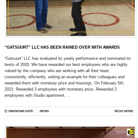
“GATSUURT” LLC HAS BEEN RAINED OVER WITH AWARDS
“Gatsuurt” LLC has evaluated its yearly performance and nominated its
bests of 2020. We have rewarded our best employees who are highly
valued by the company who are working with all their heart,
consistently, efficiently, setting an example for their colleagues and
rewarded them with monetary prize and housings. On February 5th,
2021: Rewarded 3 employees with monetary prize, Rewarded 2
employees with Studio apartment, ...
UNKNOWN DATE
NEWS
READ MORE