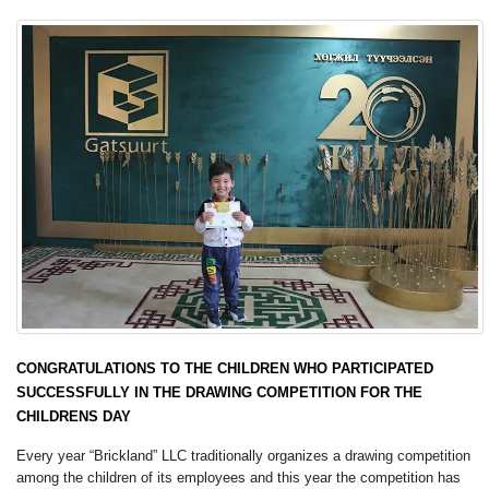
CONGRATULATIONS TO THE CHILDREN WHO PARTICIPATED
SUCCESSFULLY IN THE DRAWING COMPETITION FOR THE
CHILDRENS DAY
Every year “Brickland” LLC traditionally organizes a drawing competition
among the children of its employees and this year the competition has