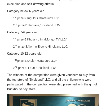
execution and self-drawing criteria.
Category below 6 years old
st
1
prize P.Tuguldur /Gatsuurt LLC/
nd
2
prize D.Undram /Brickland LLC/
Category 7-9 years old
st
1
prize G.Khulan-Ujin /Mongol TV LLC/
nd
2
prize S.Nomin-Erdene /Brickland LLC/
Category 10-12 years old
st
1
prize B.Khulan /Gatsuurt LLC/
nd
2
prize G.Esun /Brickland LLC/
The winners of the competition were given vouchers to buy from
the toy store of “Brickland” LLC, and all the children who were
participated in the competition were also presented with the gift of
Brickhouse toy store.