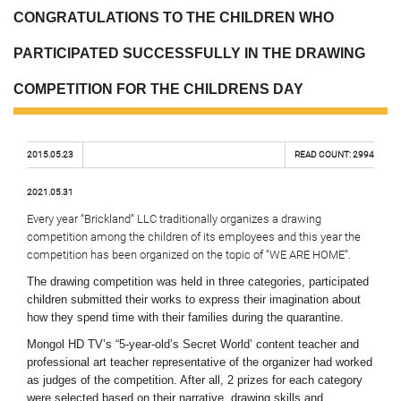
CONGRATULATIONS TO THE CHILDREN WHO
PARTICIPATED SUCCESSFULLY IN THE DRAWING
COMPETITION FOR THE CHILDRENS DAY
2015.05.23
READ COUNT:
2994
2021.05.31
Every year “Brickland” LLC traditionally organizes a drawing
competition among the children of its employees and this year the
competition has been organized on the topic of “WE ARE HOME”.
The drawing competition was held in three categories, participated
children submitted their works to express their imagination about
how they spend time with their families during the quarantine.
Mongol HD TV’s “5-year-old’s Secret World’ content teacher and
professional art teacher representative of the organizer had worked
as judges of the competition. After all, 2 prizes for each category
were selected based on their narrative, drawing skills and