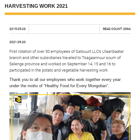
HARVESTING WORK 2021
2015.05.23
READ COUNT:
2994
2021.09.20
First rotation of over 50 employees of Gatsuurt LLC's Ulaanbaatar
branch and other subsidiaries traveled to Tsagaannuur soum of
Selenge province and worked on September 14, 15 and 16 to
participated in the potato and vegetable harvesting work.
Thank you to all our employees who work together every year
under the motto of “Healthy Food for Every Mongolian”.