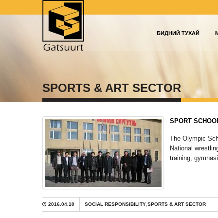
БИДНИЙ ТУХАЙ
SPORTS & ART SECTOR
SPORT SCHOO
The Olympic Scho
National wrestlin
training, gymnasi
2016.04.10
SOCIAL RESPONSIBILITY
,
SPORTS & ART SECTOR