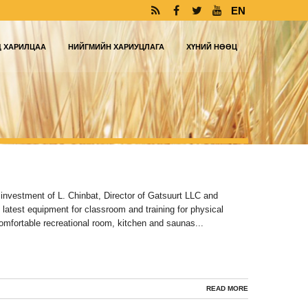
EN
Д ХАРИЛЦАА
НИЙГМИЙН ХАРИУЦЛАГА
ХҮНИЙ НӨӨЦ
 investment of L. Chinbat, Director of Gatsuurt LLC and
 latest equipment for classroom and training for physical
comfortable recreational room, kitchen and saunas...
READ MORE