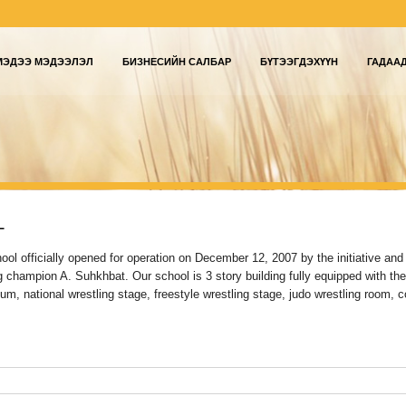
МЭДЭЭ МЭДЭЭЛЭЛ
БИЗНЕСИЙН САЛБАР
БҮТЭЭГДЭХҮҮН
ГАДАА
L
ol officially opened for operation on December 12, 2007 by the initiative and
g champion A. Suhkhbat. Our school is 3 story building fully equipped with the
um, national wrestling stage, freestyle wrestling stage, judo wrestling room, 