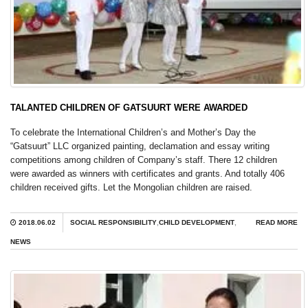
TALANTED CHILDREN OF GATSUURT WERE AWARDED
To celebrate the International Children’s and Mother’s Day the
“Gatsuurt” LLC organized painting, declamation and essay writing
competitions among children of Company’s staff. There 12 children
were awarded as winners with certificates and grants. And totally 406
children received gifts. Let the Mongolian children are raised.
2018.06.02
SOCIAL RESPONSIBILITY
,
CHILD DEVELOPMENT
,
READ MORE
NEWS