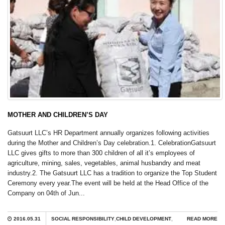
MOTHER AND CHILDREN’S DAY
Gatsuurt LLC’s HR Department annually organizes following activities
during the Mother and Children’s Day celebration.1. CelebrationGatsuurt
LLC gives gifts to more than 300 children of all it’s employees of
agriculture, mining, sales, vegetables, animal husbandry and meat
industry.2. The Gatsuurt LLC has a tradition to organize the Top Student
Ceremony every year.The event will be held at the Head Office of the
Company on 04th of Jun...
2016.05.31
SOCIAL RESPONSIBILITY
,
CHILD DEVELOPMENT
,
READ MORE