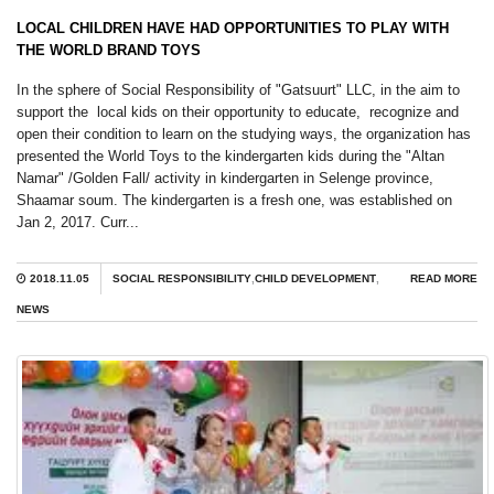
LOCAL CHILDREN HAVE HAD OPPORTUNITIES TO PLAY WITH
THE WORLD BRAND TOYS
In the sphere of Social Responsibility of "Gatsuurt" LLC, in the aim to
support the local kids on their opportunity to educate, recognize and
open their condition to learn on the studying ways, the organization has
presented the World Toys to the kindergarten kids during the "Altan
Namar" /Golden Fall/ activity in kindergarten in Selenge province,
Shaamar soum. The kindergarten is a fresh one, was established on
Jan 2, 2017. Curr...
2018.11.05
SOCIAL RESPONSIBILITY
,
CHILD DEVELOPMENT
,
READ MORE
NEWS