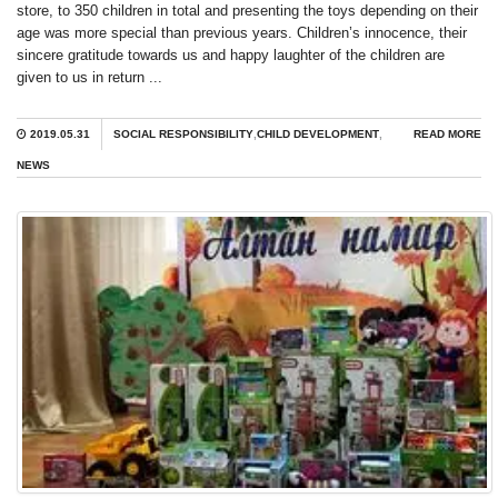
store, to 350 children in total and presenting the toys depending on their
age was more special than previous years. Children’s innocence, their
sincere gratitude towards us and happy laughter of the children are
given to us in return ...
2019.05.31
SOCIAL RESPONSIBILITY
,
CHILD DEVELOPMENT
,
READ MORE
NEWS