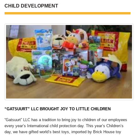
CHILD DEVELOPMENT
“GATSUURT” LLC BROUGHT JOY TO LITTLE CHILDREN
“Gatsuurt” LLC has a tradition to bring joy to children of our employees
every year’s International child protection day. This year’s Children’s
day, we have gifted world’s best toys, imported by Brick House toy