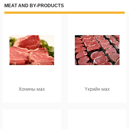
MEAT AND BY-PRODUCTS
Хонины мах
Үхрийн мах