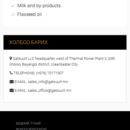
Milk and by-products
Flaxseed oil
ХОЛБОО БАРИХ
Gatsuurt LLC headquarter, west of Thermal Power Plant 2, 20th
khoroo, Bayangol district, Ulaanbaatar City
TELEPHONE: (+976) 70171907
E-МAIL: sales_info@gatsuurt.mn
E-МAIL: sales_office@gatsuurt.mn
БИДНИЙ ТУХАЙ
МЭДЭЭ МЭДЭЭЛЭЛ