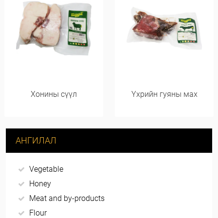
Хонины сүүл
Үхрийн гуяны мах
АНГИЛАЛ
Vegetable
Honey
Meat and by-products
Flour