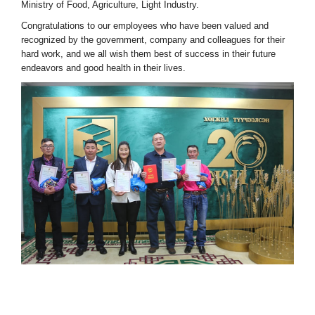
Ministry of Food, Agriculture, Light Industry.
Congratulations to our employees who have been valued and
recognized by the government, company and colleagues for their
hard work, and we all wish them best of success in their future
endeavors and good health in their lives.