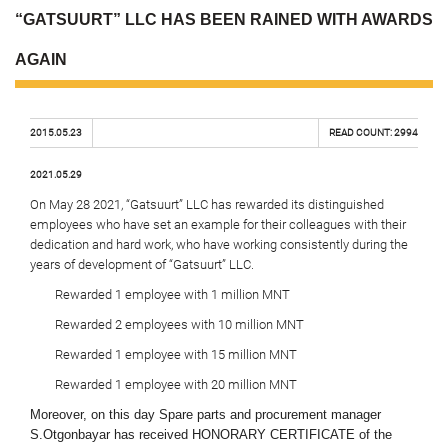
“GATSUURT” LLC HAS BEEN RAINED WITH AWARDS
AGAIN
2015.05.23
READ COUNT:
2994
2021.05.29
On May 28 2021, “Gatsuurt” LLC has rewarded its distinguished
employees who have set an example for their colleagues with their
dedication and hard work, who have working consistently during the
years of development of “Gatsuurt” LLC.
Rewarded 1 employee with 1 million MNT
Rewarded 2 employees with 10 million MNT
Rewarded 1 employee with 15 million MNT
Rewarded 1 employee with 20 million MNT
Moreover, on this day Spare parts and procurement manager
S.Otgonbayar has received HONORARY CERTIFICATE of the