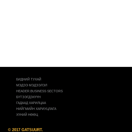
БИДНИЙ ТУХАЙ
МЭДЭЭ МЭДЭЭЛЭЛ
HEADER.BUSINESS SECTORS
БҮТЭЭГДЭХҮҮН
ГАДААД ХАРИЛЦАА
НИЙГМИЙН ХАРИУЦЛАГА
ХҮНИЙ НӨӨЦ
© 2017 GATSUURT.